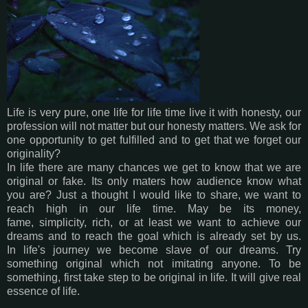
Life is very pure, one life for life time live it with honesty, our
profession will not matter but our honesty matters. We ask for
one opportunity to get fulfilled and to get that we forget our
originality?
In life there are many chances we get to know that we are
original or fake. Its only maters how audience know what
you are? Just a thought I would like to share, we want to
reach high in our life time. May be its money,
fame, simplicity, rich, or at least we want to achieve our
dreams and to reach the goal which is already set by us.
In life's journey we become slave of our dreams. Try
something original which not imitating anyone. To be
something, first take step to be original in life. It will give real
essence of life.