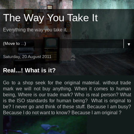
The Way You Take It
Everything the way you take it.
▼
Saturday, 20 August 2011
Real...! What is it?
Go to a shop seek for the original material. without trade
mark we will not buy anything. When it comes to human
being, Where is our trade mark? Who is real person? What
is the ISO standards for human being? What is original to
be? I never go and think of these stuff. Because I am busy?
Because I do not want to know? Because I am original ?