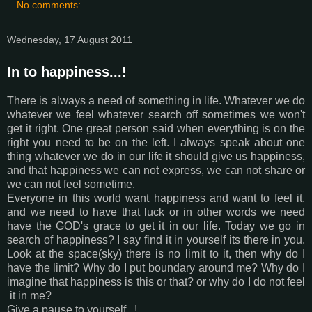
No comments:
Wednesday, 17 August 2011
In to happiness...!
There is always a need of something in life. Whatever we do
whatever we feel whatever search off sometimes we won't
get it right. One great person said when everything is on the
right you need to be on the left. I always speak about one
thing whatever we do in our life it should give us happiness,
and that happiness we can not express, we can not share or
we can not feel sometime.
Everyone in this world want happiness and want to feel it.
and we need to have that luck or in other words we need
have the GOD's grace to get it in our life. Today we go in
search of happiness? I say find it in yourself its there in you.
Look at the space(sky) there is no limit to it, then why do I
have the limit? Why do I put boundary around me? Why do I
imagine that happiness is this or that? or why do I do not feel
it in me?
Give a pause to yourself...!