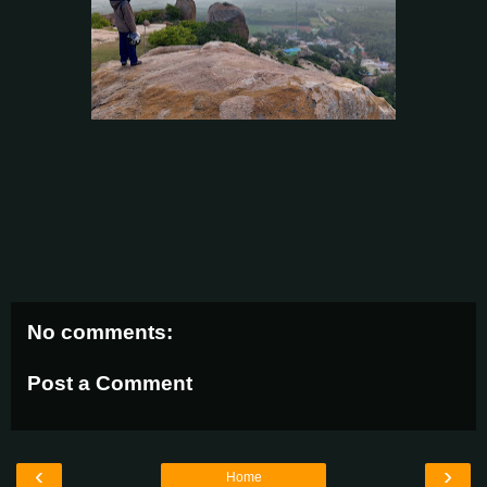
No comments:
Post a Comment
‹
›
Home