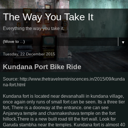
The Way You Take It
Everything the way you take it.
▼
Tuesday, 22 December 2015
Kundana Port Bike Ride
Source: http://www.thetravelreminiscences.in/2015/09/kunda
na-fort.html
Kundana fort is located near devanahalli in kundana village,
once again only runs of small fort can be seen. Its a three tier
fort, There is a doorway at the entrance. one can see
Anjaneya temple and channakeshava temple on the fort
hillock.There is a new built road till the fort wall. Look for
Garuda stambha near the temples. Kundana fort is almost 40