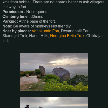
kms from hebbal. There are no boards better to ask villagers
the way to fort.
Permission :
Not required
Climbing time :
30mins
Parking:
At the base of the fort.
Note:
Be aware of monkeys Not friendly
Near by places:
Varlakunda Fort,
Devanahalli Fort,
Skandgiri Trek, Nandi Hills,
Horagina Betta Trek,
Chikkajala
fort.