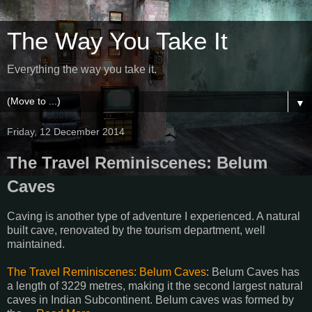
The Way You Take It
Everything the way you take it.
▼
Friday, 12 December 2014
The Travel Reminiscenes: Belum
Caves
Caving is another type of adventure I experienced. A natural
built cave, renovated by the tourism department, well
maintained.
The Travel Reminiscenes: Belum Caves
: Belum Caves has
a length of 3229 metres, making it the second largest natural
caves in Indian Subcontinent. Belum caves was formed by