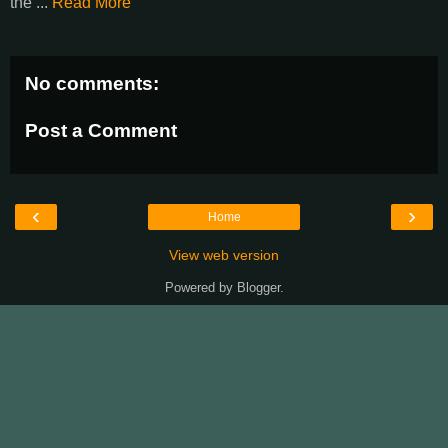
the ...
Read More
No comments:
Post a Comment
‹
›
Home
View web version
Powered by
Blogger
.