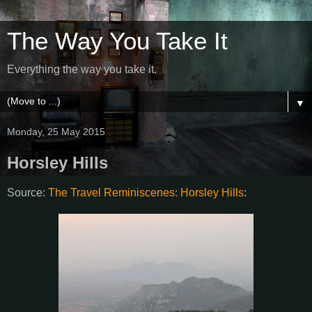
The Way You Take It
Everything the way you take it.
▼
Monday, 25 May 2015
Horsley Hills
Source:
The Travel Reminiscenes: Horsley Hills
: