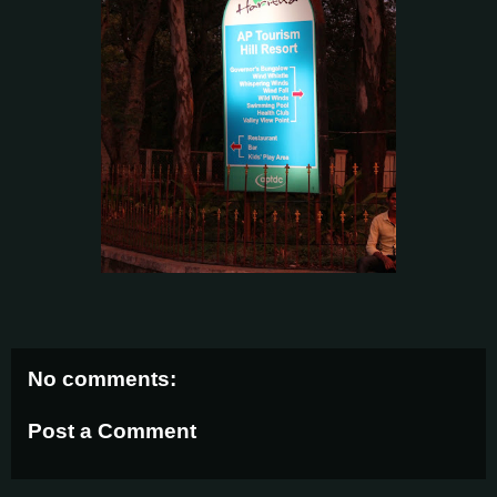
No comments:
Post a Comment