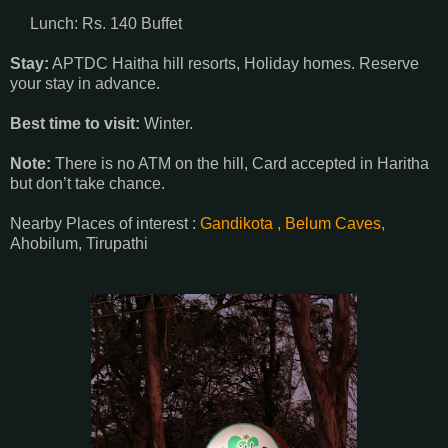
Lunch: Rs. 140 Buffet
Stay:
APTDC Haitha hill resorts, Holiday homes. Reserve
your stay in advance.
Best time to visit:
Winter.
Note:
There is no ATM on the hill, Card accepted in Haritha
but don’t take chance.
Nearby Places of interest :
Gandikota ,
Belum Caves,
Ahobilum, Tirupathi