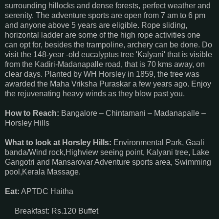
surrounding hillocks and dense forests, perfect weather and
serenity. The adventure sports are open from 7 am to 6 pm
and anyone above 5 years are eligible. Rope sliding,
horizontal ladder are some of the high rope activities one
can opt for, besides the trampoline, archery can be done. Do
visit the 148-year -old eucalyptus tree 'Kalyani' that is visible
from the Kadiri-Madanapalle road, that is 70 kms away, on
clear days. Planted by WH Horsley in 1859, the tree was
awarded the Maha Vriksha Puraskar a few years ago. Enjoy
the rejuvenating heavy winds as they blow past you.
How to Reach:
Bangalore – Chintamani – Madanapalle –
Horsley Hills
What to look at Horsley Hills:
Environmental Park, Gaali
banda/Wind rock,Highview seeing point, Kalyani tree, Lake
Gangotri and Mansarovar Adventure sports area, Swimming
pool,Kerala Massage.
Eat:
APTDC Haitha
Breakfast: Rs.120 Buffet