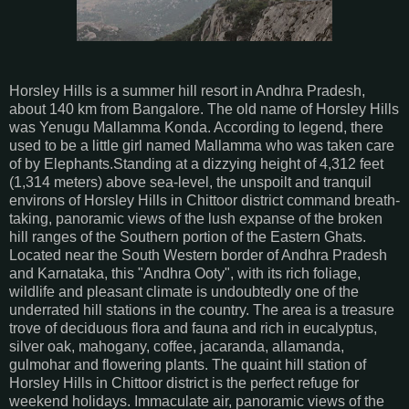
Horsley Hills is a summer hill resort in Andhra Pradesh,
about 140 km from Bangalore. The old name of Horsley Hills
was Yenugu Mallamma Konda. According to legend, there
used to be a little girl named Mallamma who was taken care
of by Elephants.Standing at a dizzying height of 4,312 feet
(1,314 meters) above sea-level, the unspoilt and tranquil
environs of Horsley Hills in Chittoor district command breath-
taking, panoramic views of the lush expanse of the broken
hill ranges of the Southern portion of the Eastern Ghats.
Located near the South Western border of Andhra Pradesh
and Karnataka, this "Andhra Ooty", with its rich foliage,
wildlife and pleasant climate is undoubtedly one of the
underrated hill stations in the country. The area is a treasure
trove of deciduous flora and fauna and rich in eucalyptus,
silver oak, mahogany, coffee, jacaranda, allamanda,
gulmohar and flowering plants. The quaint hill station of
Horsley Hills in Chittoor district is the perfect refuge for
weekend holidays. Immaculate air, panoramic views of the